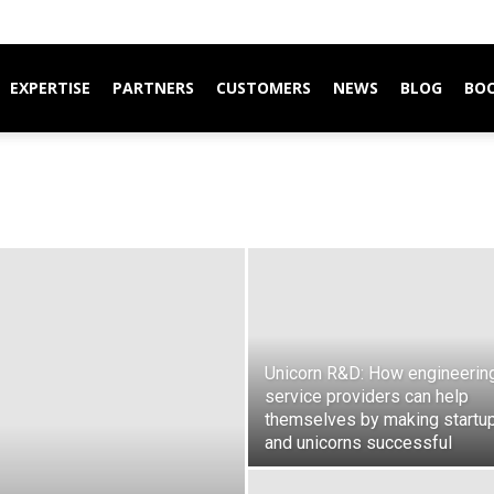
EXPERTISE
PARTNERS
CUSTOMERS
NEWS
BLOG
BO
Unicorn R&D: How engineerin
service providers can help
themselves by making startu
and unicorns successful