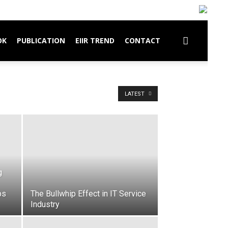
OK
PUBLICATION
EIIR TREND
CONTACT
LATEST
g
ps
The Bullwhip Effect in IT Service
Industry