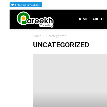
Pareekh
HOME
ABOUT
Home
Uncategorized
Consulting
UNCATEGORIZED