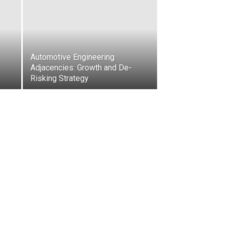
Automotive Engineering
Adjacencies: Growth and De-
Risking Strategy