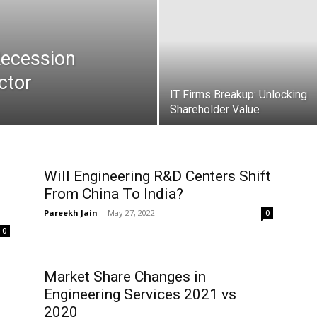
 Recession
ctor
IT Firms Breakup: Unlocking
Shareholder Value
Will Engineering R&D Centers Shift
From China To India?
Pareekh Jain
-
May 27, 2022
0
0
Market Share Changes in
Engineering Services 2021 vs
2020