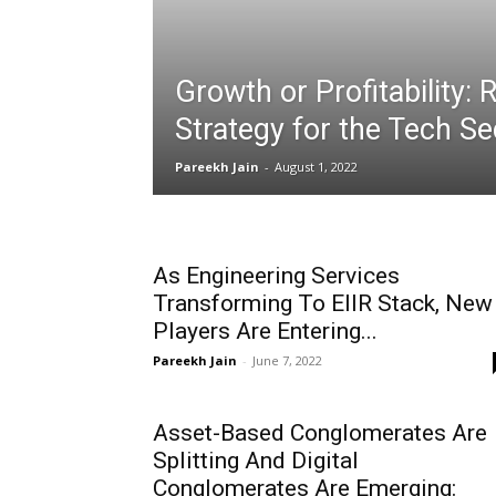
Growth or Profitability:
Strategy for the Tech Se
Pareekh Jain
-
August 1, 2022
As Engineering Services
Transforming To EIIR Stack, New
Players Are Entering...
Pareekh Jain
-
June 7, 2022
Asset-Based Conglomerates Are
Splitting And Digital
Conglomerates Are Emerging: