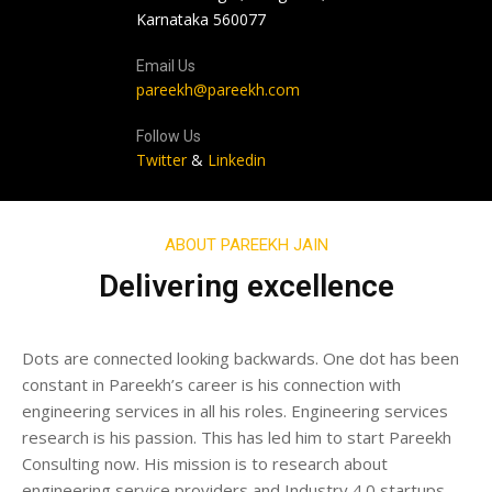
Karnataka 560077
Email Us
pareekh@pareekh.com
Follow Us
Twitter
&
Linkedin
ABOUT PAREEKH JAIN
Delivering excellence
Dots are connected looking backwards. One dot has been
constant in Pareekh’s career is his connection with
engineering services in all his roles. Engineering services
research is his passion. This has led him to start Pareekh
Consulting now. His mission is to research about
engineering service providers and Industry 4.0 startups