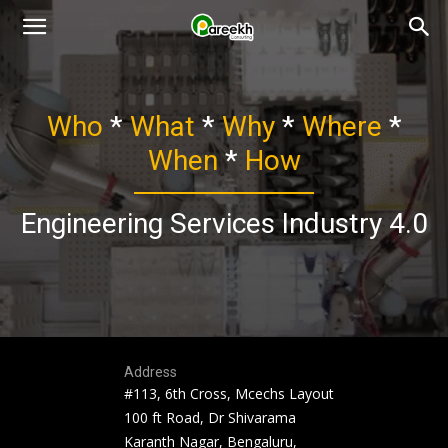
Pareekh
Who
*
What
*
Why
*
Where
*
Consulting
When
*
How
Engineering Services Industry 4.0
Address
#113, 6th Cross, Mcechs Layout
100 ft Road, Dr Shivarama
Karanth Nagar, Bengaluru,