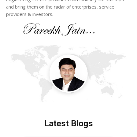
and bring them on the radar of enterprises, service
providers & investors.
Latest Blogs