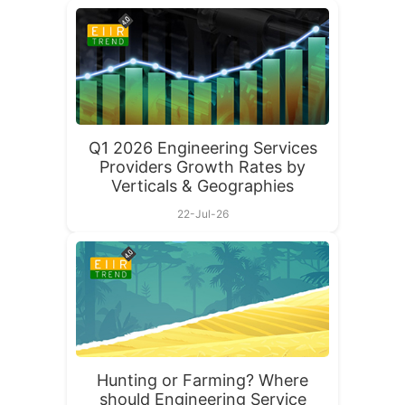
Q1 2026 Engineering Services
Providers Growth Rates by
Verticals & Geographies
22-Jul-26
Hunting or Farming? Where
should Engineering Service