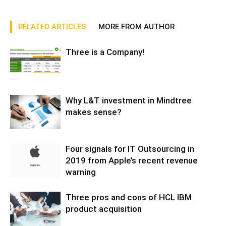
RELATED ARTICLES
MORE FROM AUTHOR
Three is a Company!
Why L&T investment in Mindtree
makes sense?
Four signals for IT Outsourcing in
2019 from Apple’s recent revenue
warning
Three pros and cons of HCL IBM
product acquisition