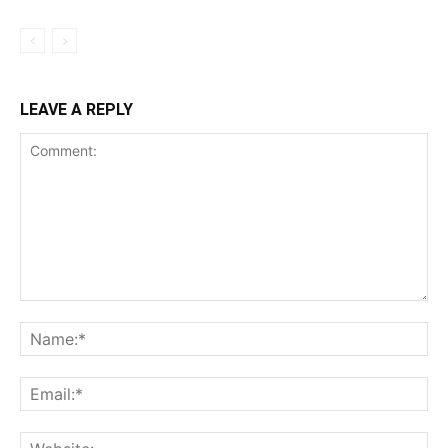
LEAVE A REPLY