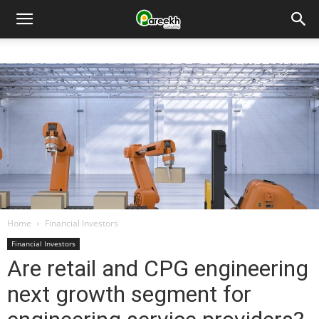
Pareekh
Consulting
Home
Financial Investors
Financial Investors
Are retail and CPG engineering
next growth segment for