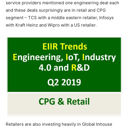
service providers mentioned one engineering deal each
and these deals surprisingly are in retail and CPG
segment – TCS with a middle eastern retailer, Infosys
with Kraft Heinz and Wipro with a US retailer.
Retailers are also investing heavily in Global Inhouse