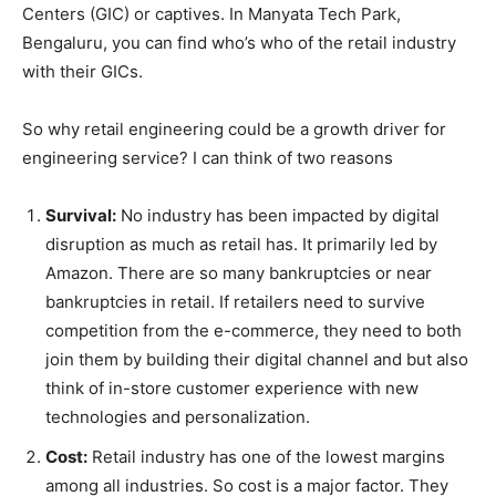
Centers (GIC) or captives. In Manyata Tech Park,
Bengaluru, you can find who’s who of the retail industry
with their GICs.
So why retail engineering could be a growth driver for
engineering service? I can think of two reasons
Survival:
No industry has been impacted by digital
disruption as much as retail has. It primarily led by
Amazon. There are so many bankruptcies or near
bankruptcies in retail. If retailers need to survive
competition from the e-commerce, they need to both
join them by building their digital channel and but also
think of in-store customer experience with new
technologies and personalization.
Cost:
Retail industry has one of the lowest margins
among all industries. So cost is a major factor. They