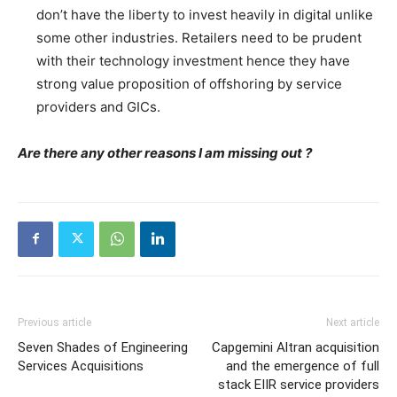
don’t have the liberty to invest heavily in digital unlike
some other industries. Retailers need to be prudent
with their technology investment hence they have
strong value proposition of offshoring by service
providers and GICs.
Are there any other reasons I am missing out ?
Previous article
Next article
Seven Shades of Engineering
Capgemini Altran acquisition
Services Acquisitions
and the emergence of full
stack EIIR service providers