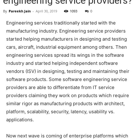
engineering service providers?
By
Pareekh Jain
-
April 30, 2019
1093
0
Engineering services traditionally started with the
manufacturing industry. Engineering service providers
started helping manufacturers in designing and testing
cars, aircraft, industrial equipment among others. Then
engineering services spread its wings in the software
industry and started helping independent software
vendors (ISV) in designing, testing and maintaining their
software products. Some software engineering service
providers are able to differentiate from IT service
providers claiming they work on products which require
similar rigor as manufacturing products with architect,
platform, scalability, security, latency, usability vs.
applications.
Now next wave is coming of enterprise platforms which