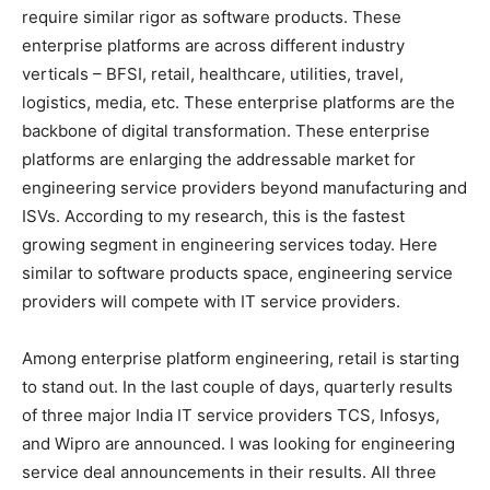
require similar rigor as software products. These
enterprise platforms are across different industry
verticals – BFSI, retail, healthcare, utilities, travel,
logistics, media, etc. These enterprise platforms are the
backbone of digital transformation. These enterprise
platforms are enlarging the addressable market for
engineering service providers beyond manufacturing and
ISVs. According to my research, this is the fastest
growing segment in engineering services today. Here
similar to software products space, engineering service
providers will compete with IT service providers.
Among enterprise platform engineering, retail is starting
to stand out. In the last couple of days, quarterly results
of three major India IT service providers TCS, Infosys,
and Wipro are announced. I was looking for engineering
service deal announcements in their results. All three