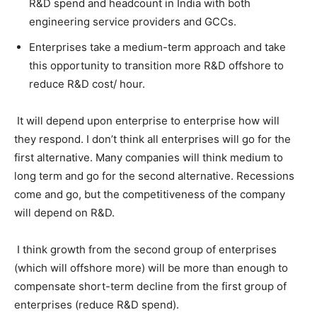
R&D spend and headcount in India with both
engineering service providers and GCCs.
Enterprises take a medium-term approach and take
this opportunity to transition more R&D offshore to
reduce R&D cost/ hour.
It will depend upon enterprise to enterprise how will
they respond. I don’t think all enterprises will go for the
first alternative. Many companies will think medium to
long term and go for the second alternative. Recessions
come and go, but the competitiveness of the company
will depend on R&D.
I think growth from the second group of enterprises
(which will offshore more) will be more than enough to
compensate short-term decline from the first group of
enterprises (reduce R&D spend).