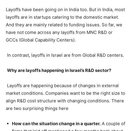
Layoffs have been going on in India too. But in India, most
layoffs are in startups catering to the domestic market.
And they are mainly related to funding issues. So far, we
have not come across any layoffs from MNC R&D or
GCCs (Global Capability Centers).
In contrast, layoffs in Israel are from Global R&D centers.
Why are layoffs happening in Israel’s R&D sector?
Layoffs are happening because of changes in external
market conditions. Companies want to be the right size to
align R&D cost structure with changing conditions. There
are two surprising things here
How can the situation change in a quarter.
A couple of