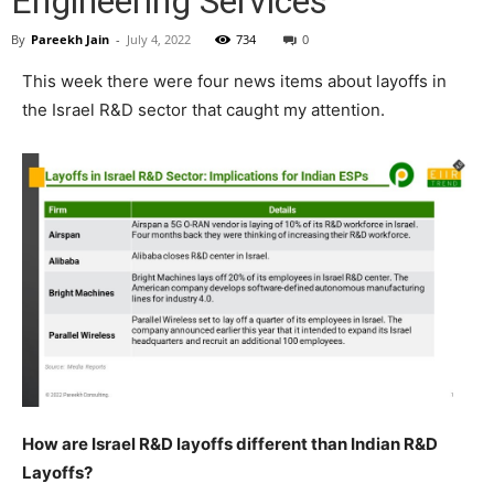
Engineering Services
By
Pareekh Jain
-
July 4, 2022
734
0
This week there were four news items about layoffs in
the Israel R&D sector that caught my attention.
How are Israel R&D layoffs different than Indian R&D
Layoffs?