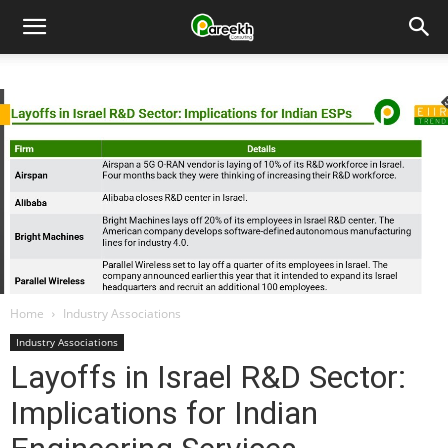
Pareekh
Consulting
Home
Industry Associations
Industry Associations
Layoffs in Israel R&D Sector:
Implications for Indian