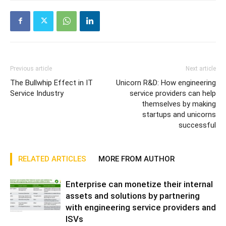
Previous article
Next article
The Bullwhip Effect in IT
Unicorn R&D: How engineering
Service Industry
service providers can help
themselves by making
startups and unicorns
successful
RELATED ARTICLES
MORE FROM AUTHOR
Enterprise can monetize their internal
assets and solutions by partnering
with engineering service providers and
ISVs