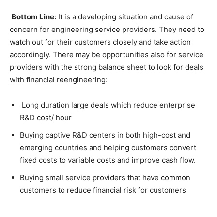
Bottom Line:
It is a developing situation and cause of
concern for engineering service providers. They need to
watch out for their customers closely and take action
accordingly. There may be opportunities also for service
providers with the strong balance sheet to look for deals
with financial reengineering:
Long duration large deals which reduce enterprise
R&D cost/ hour
Buying captive R&D centers in both high-cost and
emerging countries and helping customers convert
fixed costs to variable costs and improve cash flow.
Buying small service providers that have common
customers to reduce financial risk for customers