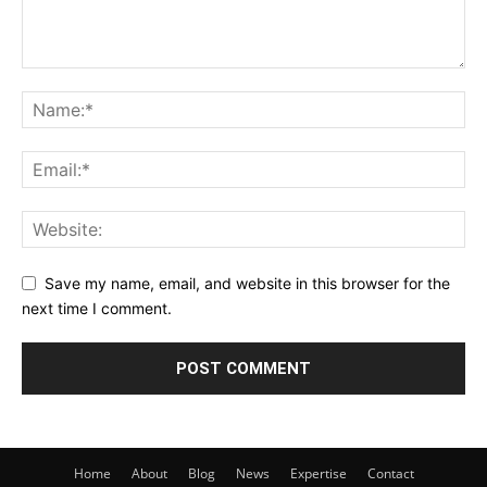
Save my name, email, and website in this browser for the
next time I comment.
Home
About
Blog
News
Expertise
Contact