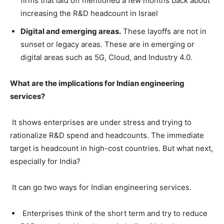
firms that laid off mentioned a few months back about
increasing the R&D headcount in Israel
Digital and emerging areas.
These layoffs are not in
sunset or legacy areas. These are in emerging or
digital areas such as 5G, Cloud, and Industry 4.0.
What are the implications for Indian engineering
services?
It shows enterprises are under stress and trying to
rationalize R&D spend and headcounts. The immediate
target is headcount in high-cost countries. But what next,
especially for India?
It can go two ways for Indian engineering services.
Enterprises think of the short term and try to reduce