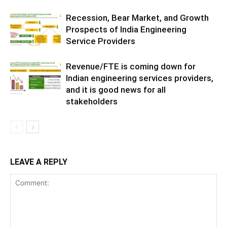
Recession, Bear Market, and Growth
Prospects of India Engineering
Service Providers
Revenue/FTE is coming down for
Indian engineering services providers,
and it is good news for all
stakeholders
LEAVE A REPLY