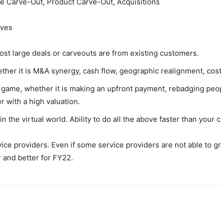
e Carve-Out, Product Carve-Out, Acquisitions
ives
st large deals or carveouts are from existing customers.
her it is M&A synergy, cash flow, geographic realignment, cost 
he game, whether it is making an upfront payment, rebadging pe
 with a high valuation.
n the virtual world. Ability to do all the above faster than your
ervice providers. Even if some service providers are not able to
r and better for FY22.