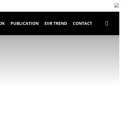
OK
PUBLICATION
EIIR TREND
CONTACT