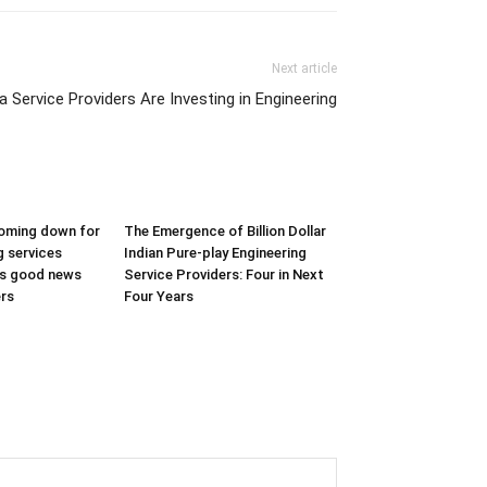
Next article
 Service Providers Are Investing in Engineering
coming down for
The Emergence of Billion Dollar
g services
Indian Pure-play Engineering
 is good news
Service Providers: Four in Next
ers
Four Years