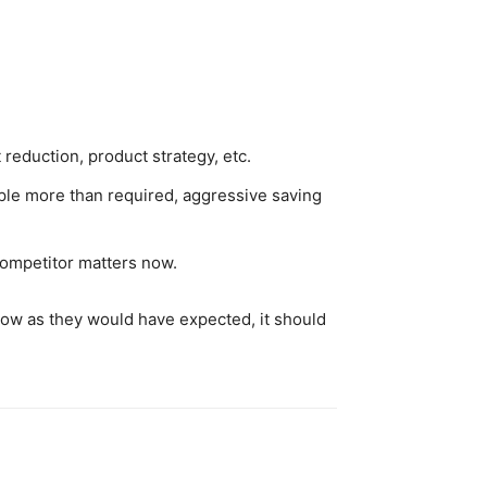
reduction, product strategy, etc.
ople more than required, aggressive saving
 competitor matters now.
 grow as they would have expected, it should