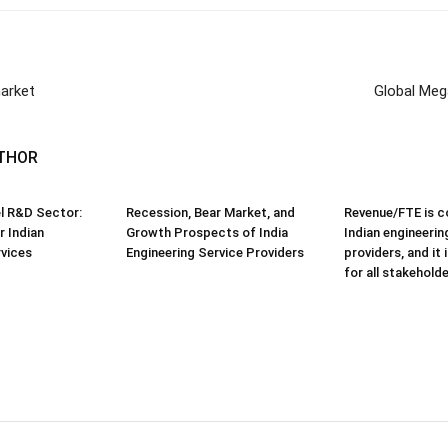
market
Global Mega
THOR
el R&D Sector:
Recession, Bear Market, and
Revenue/FTE is 
r Indian
Growth Prospects of India
Indian engineerin
rvices
Engineering Service Providers
providers, and it
for all stakehold