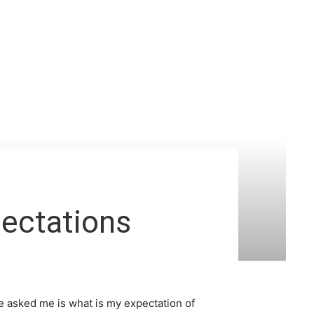
ectations
e asked me is what is my expectation of