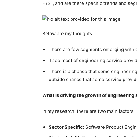
FY21, and are there specific trends and seg
Below are my thoughts.
There are few segments emerging with di
I see most of engineering service prov
There is a chance that some engineering 
outside chance that some service provid
What is driving the growth of engineering
In my research, there are two main factors
Sector Specific:
Software Product Engine