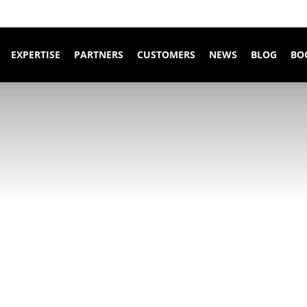
EXPERTISE
PARTNERS
CUSTOMERS
NEWS
BLOG
BO