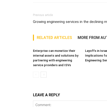
Previous article
Growing engineering services in the declining 
RELATED ARTICLES
MORE FROM AU
Enterprise can monetize their
Layoffs in Isra
internal assets and solutions by
Implications fo
partnering with engineering
Engineering Se
service providers and ISVs
LEAVE A REPLY