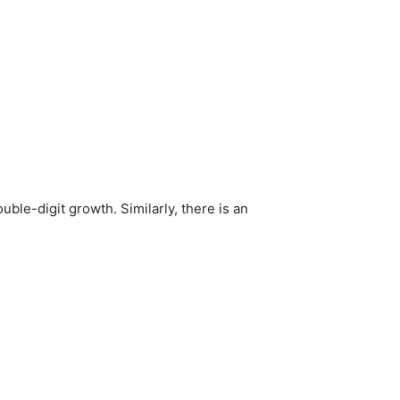
ble-digit growth. Similarly, there is an