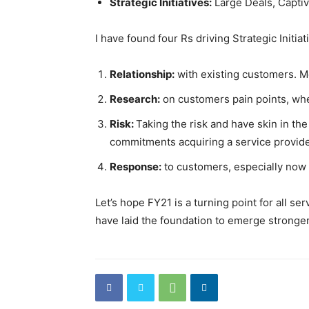
Strategic Initiatives:
Large Deals, Captiv
I have found four Rs driving Strategic Initiat
Relationship:
with existing customers. Mo
Research:
on customers pain points, whet
Risk:
Taking the risk and have skin in t
commitments acquiring a service provider
Response:
to customers, especially now i
Let’s hope FY21 is a turning point for all s
have laid the foundation to emerge stronge