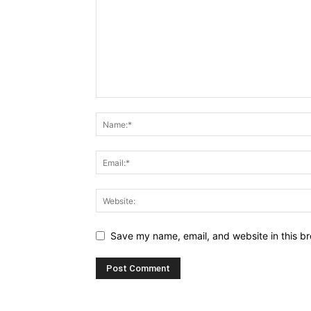
Save my name, email, and website in this br