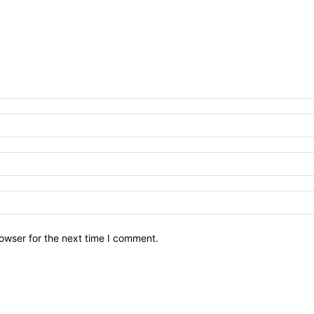
owser for the next time I comment.