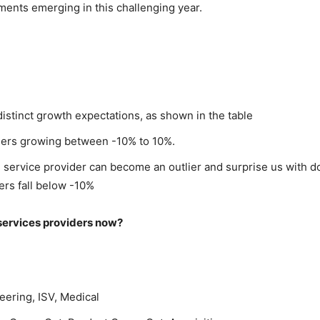
ments emerging in this challenging year.
stinct growth expectations, as shown in the table
iders growing between -10% to 10%.
service provider can become an outlier and surprise us with dou
ers fall below -10%
 services providers now?
ering, ISV, Medical