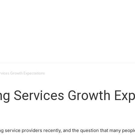
rvices Growth Expectations
ng Services Growth Exp
ng service providers recently, and the question that many peopl