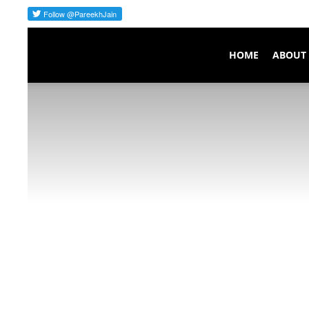
Pareekh
HOME
ABOUT
Consulting