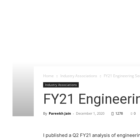
Home
Industry Associations
FY21 Engineering Se
Industry Associations
FY21 Engineeri
By
Pareekh Jain
-
December 1, 2020
1278
0
I published a Q2 FY21 analysis of engineeri