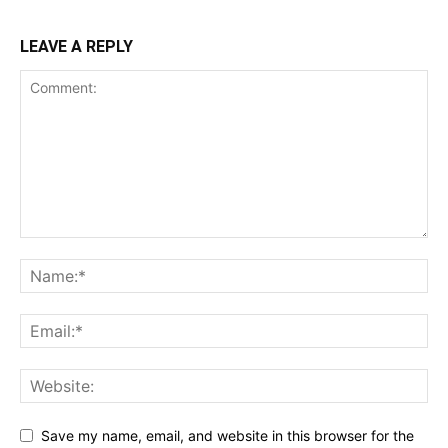
LEAVE A REPLY
Save my name, email, and website in this browser for the