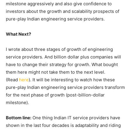
milestone aggressively and also give confidence to
investors about the growth and scalability prospects of
pure-play Indian engineering service providers.
What Next?
I wrote about three stages of growth of engineering
service providers. And billion dollar plus companies will
have to change their strategy for growth. What bought
them here might not take them to the next level.
(Read
here
). It will be interesting to watch how these
pure-play Indian engineering service providers transform
for the next phase of growth (post-billion-dollar
milestone).
Bottom line:
One thing Indian IT service providers have
shown in the last four decades is adaptability and riding