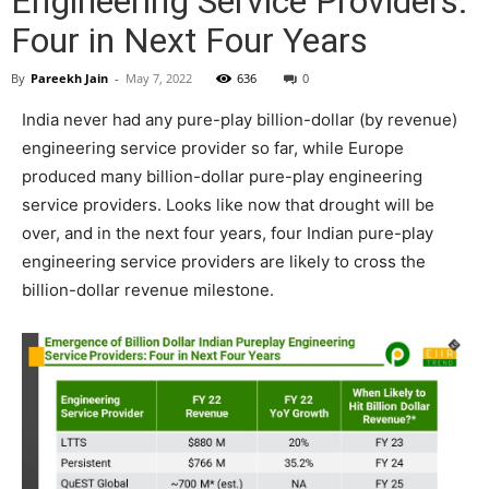
Engineering Service Providers:
Four in Next Four Years
By
Pareekh Jain
-
May 7, 2022
636
0
India never had any pure-play billion-dollar (by revenue)
engineering service provider so far, while Europe
produced many billion-dollar pure-play engineering
service providers. Looks like now that drought will be
over, and in the next four years, four Indian pure-play
engineering service providers are likely to cross the
billion-dollar revenue milestone.