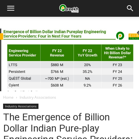
Pareekh
Consulting
Home
Industry Associations
Industry Associations
The Emergence of Billion
Dollar Indian Pure-play