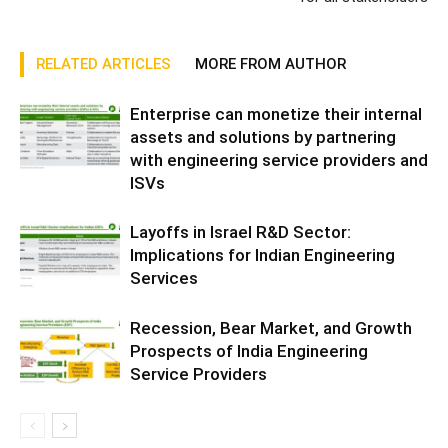
RELATED ARTICLES
MORE FROM AUTHOR
Enterprise can monetize their internal
assets and solutions by partnering
with engineering service providers and
ISVs
Layoffs in Israel R&D Sector:
Implications for Indian Engineering
Services
Recession, Bear Market, and Growth
Prospects of India Engineering
Service Providers