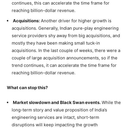
continues, this can accelerate the time frame for
reaching billion-dollar revenue.
Acquisitions:
Another driver for higher growth is
acquisitions. Generally, Indian pure-play engineering
service providers shy away from big acquisitions, and
mostly they have been making small tuck-in
acquisitions. In the last couple of weeks, there were a
couple of large acquisition announcements, so if the
trend continues, it can accelerate the time frame for
reaching billion-dollar revenue.
What can stop this?
Market slowdown and Black Swan events.
While the
long-term story and value proposition of India’s
engineering services are intact, short-term
disruptions will keep impacting the growth