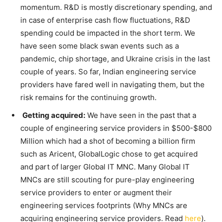
momentum. R&D is mostly discretionary spending, and
in case of enterprise cash flow fluctuations, R&D
spending could be impacted in the short term. We
have seen some black swan events such as a
pandemic, chip shortage, and Ukraine crisis in the last
couple of years. So far, Indian engineering service
providers have fared well in navigating them, but the
risk remains for the continuing growth.
Getting acquired:
We have seen in the past that a
couple of engineering service providers in $500-$800
Million which had a shot of becoming a billion firm
such as Aricent, GlobalLogic chose to get acquired
and part of larger Global IT MNC. Many Global IT
MNCs are still scouting for pure-play engineering
service providers to enter or augment their
engineering services footprints (Why MNCs are
acquiring engineering service providers. Read
here
).