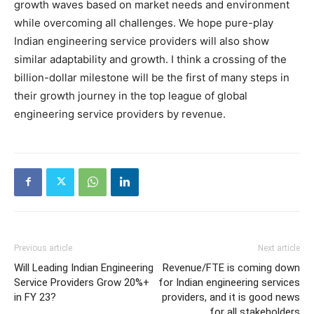
growth waves based on market needs and environment
while overcoming all challenges. We hope pure-play
Indian engineering service providers will also show
similar adaptability and growth. I think a crossing of the
billion-dollar milestone will be the first of many steps in
their growth journey in the top league of global
engineering service providers by revenue.
Previous article
Next article
Will Leading Indian Engineering
Revenue/FTE is coming down
Service Providers Grow 20%+
for Indian engineering services
in FY 23?
providers, and it is good news
for all stakeholders