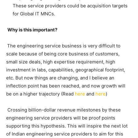
These service providers could be acquisition targets
for Global IT MNCs.
Why is this important?
The engineering service business is very difficult to
scale because of being core business of customers,
small size deals, high expertise requirement, high
investment in labs, capabilities, geographical footprint,
etc. But now things are changing, and I believe an
inflection point has been reached, and now growth will
be on a higher trajectory (Read
here
and
here
)
Crossing billion-dollar revenue milestones by these
engineering service providers will be proof points
supporting this hypothesis. This will inspire the next lot
of Indian engineering service providers to aim for this