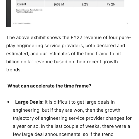
The above exhibit shows the FY22 revenue of four pure-
play engineering service providers, both declared and
estimated, and our estimates of the time frame to hit
billion dollar revenue based on their recent growth
trends.
What can accelerate the time frame?
Large Deals:
It is difficult to get large deals in
engineering, but if they are won, then the growth
trajectory of engineering service provider changes for
a year or so. In the last couple of weeks, there were a
few large deal announcements, so if the trend