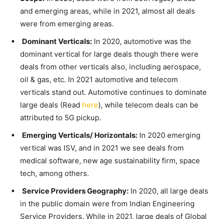
and emerging areas, while in 2021, almost all deals
were from emerging areas.
Dominant Verticals:
In 2020, automotive was the
dominant vertical for large deals though there were
deals from other verticals also, including aerospace,
oil & gas, etc. In 2021 automotive and telecom
verticals stand out. Automotive continues to dominate
large deals (Read
here
), while telecom deals can be
attributed to 5G pickup.
Emerging Verticals/ Horizontals:
In 2020 emerging
vertical was ISV, and in 2021 we see deals from
medical software, new age sustainability firm, space
tech, among others.
Service Providers Geography:
In 2020, all large deals
in the public domain were from Indian Engineering
Service Providers. While in 2021, large deals of Global