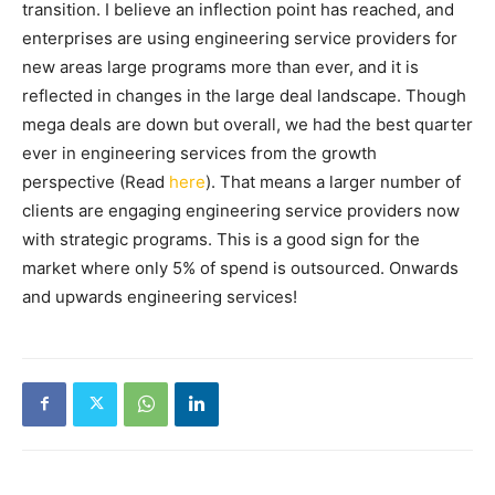
transition. I believe an inflection point has reached, and
enterprises are using engineering service providers for
new areas large programs more than ever, and it is
reflected in changes in the large deal landscape. Though
mega deals are down but overall, we had the best quarter
ever in engineering services from the growth
perspective (Read
here
). That means a larger number of
clients are engaging engineering service providers now
with strategic programs. This is a good sign for the
market where only 5% of spend is outsourced. Onwards
and upwards engineering services!