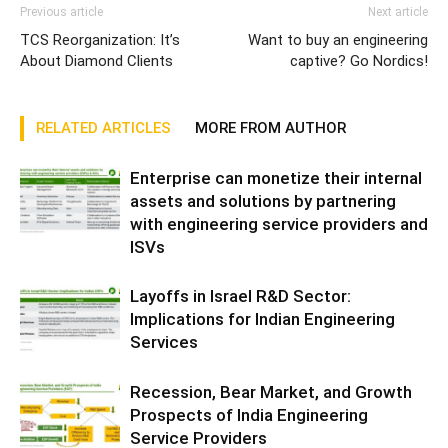
Previous article
Next article
TCS Reorganization: It’s
Want to buy an engineering
About Diamond Clients
captive? Go Nordics!
RELATED ARTICLES
MORE FROM AUTHOR
Enterprise can monetize their internal
assets and solutions by partnering
with engineering service providers and
ISVs
Layoffs in Israel R&D Sector:
Implications for Indian Engineering
Services
Recession, Bear Market, and Growth
Prospects of India Engineering
Service Providers