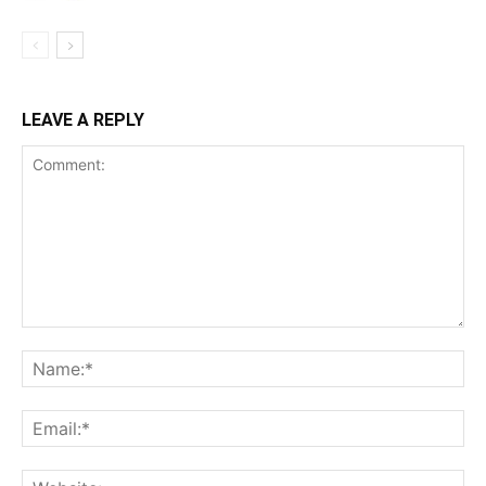
LEAVE A REPLY