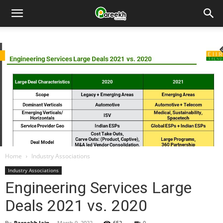
Pareekh
Consulting
Home
Industry Associations
Industry Associations
Engineering Services Large
Deals 2021 vs. 2020
By
Pareekh Jain
-
March 9, 2022
652
0