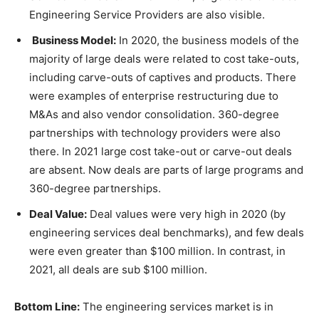
Engineering Service Providers are also visible.
Business Model:
In 2020, the business models of the
majority of large deals were related to cost take-outs,
including carve-outs of captives and products. There
were examples of enterprise restructuring due to
M&As and also vendor consolidation. 360-degree
partnerships with technology providers were also
there. In 2021 large cost take-out or carve-out deals
are absent. Now deals are parts of large programs and
360-degree partnerships.
Deal Value:
Deal values were very high in 2020 (by
engineering services deal benchmarks), and few deals
were even greater than $100 million. In contrast, in
2021, all deals are sub $100 million.
Bottom Line:
The engineering services market is in