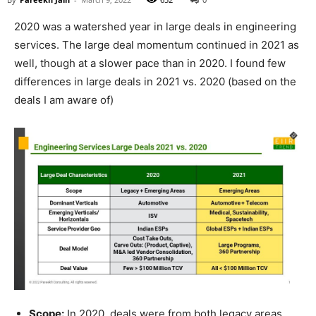
2020 was a watershed year in large deals in engineering
services. The large deal momentum continued in 2021 as
well, though at a slower pace than in 2020. I found few
differences in large deals in 2021 vs. 2020 (based on the
deals I am aware of)
Scope:
In 2020, deals were from both legacy areas