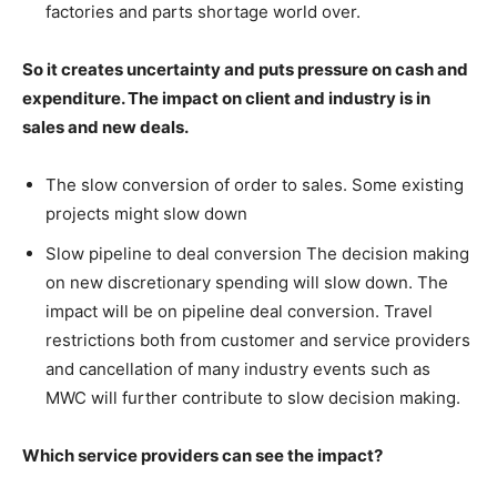
factories and parts shortage world over.
So it creates uncertainty and puts pressure on cash and
expenditure. The impact on client and industry is in
sales and new deals.
The slow conversion of order to sales. Some existing
projects might slow down
Slow pipeline to deal conversion The decision making
on new discretionary spending will slow down. The
impact will be on pipeline deal conversion. Travel
restrictions both from customer and service providers
and cancellation of many industry events such as
MWC will further contribute to slow decision making.
Which service providers can see the impact?