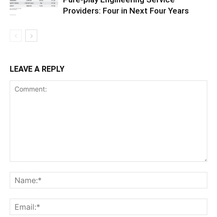
Providers: Four in Next Four Years
LEAVE A REPLY