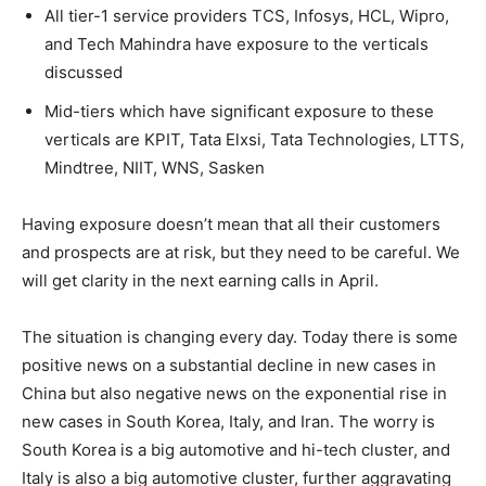
All tier-1 service providers TCS, Infosys, HCL, Wipro,
and Tech Mahindra have exposure to the verticals
discussed
Mid-tiers which have significant exposure to these
verticals are KPIT, Tata Elxsi, Tata Technologies, LTTS,
Mindtree, NIIT, WNS, Sasken
Having exposure doesn’t mean that all their customers
and prospects are at risk, but they need to be careful. We
will get clarity in the next earning calls in April.
The situation is changing every day. Today there is some
positive news on a substantial decline in new cases in
China but also negative news on the exponential rise in
new cases in South Korea, Italy, and Iran. The worry is
South Korea is a big automotive and hi-tech cluster, and
Italy is also a big automotive cluster, further aggravating