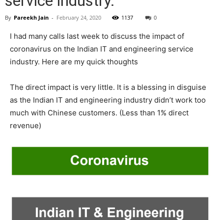
service industry.
By
Pareekh Jain
-
February 24, 2020
1137
0
I had many calls last week to discuss the impact of
coronavirus on the Indian IT and engineering service
industry. Here are my quick thoughts
The direct impact is very little. It is a blessing in disguise
as the Indian IT and engineering industry didn’t work too
much with Chinese customers. (Less than 1% direct
revenue)