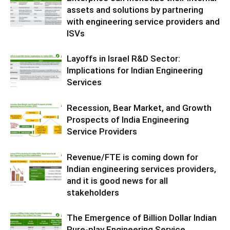
assets and solutions by partnering
with engineering service providers and
ISVs
Layoffs in Israel R&D Sector:
Implications for Indian Engineering
Services
Recession, Bear Market, and Growth
Prospects of India Engineering
Service Providers
Revenue/FTE is coming down for
Indian engineering services providers,
and it is good news for all
stakeholders
The Emergence of Billion Dollar Indian
Pure-play Engineering Service