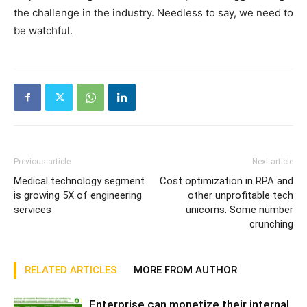
the challenge in the industry. Needless to say, we need to
be watchful.
Previous article
Next article
Medical technology segment
Cost optimization in RPA and
is growing 5X of engineering
other unprofitable tech
services
unicorns: Some number
crunching
RELATED ARTICLES
MORE FROM AUTHOR
Enterprise can monetize their internal