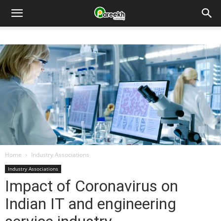
Pareekh
Consulting
Home
Industry Associations
Industry Associations
Impact of Coronavirus on
Indian IT and engineering