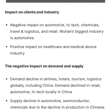
Impact on clients and industry
Negative impact on automotive, hi-tech, chemicals,
travel & logistics, and retail. Wuhan’s biggest industry
is automotive.
Positive impact on healthcare and medical device
industry
The negative impact on demand and supply
Demand decline in airlines, hotels, tourism, logistics
globally, including China. Demand declined in retail,
automotive, hi-tech locally in China
Supply decline in automotive, semiconductor,
chemicals due to the decline in production in Chinese