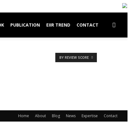
OK
PUBLICATION
EIIR TREND
CONTACT
BY REVIEW SCORE
Home
About
Blog
News
Expertise
Contact