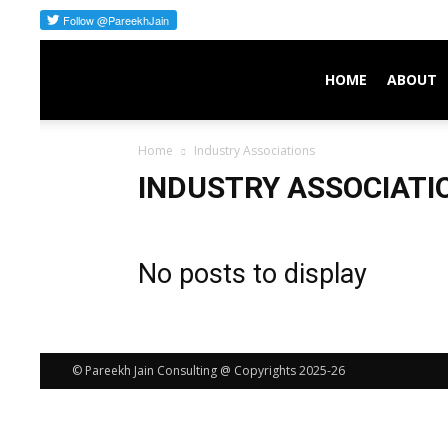
Pareekh
HOME
ABOUT
Home
Industry Associations
Consulting
INDUSTRY ASSOCIATI
No posts to display
© Pareekh Jain Consulting @ Copyrights 2025-26