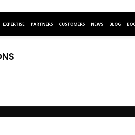
EXPERTISE
PARTNERS
CUSTOMERS
NEWS
BLOG
BO
ONS