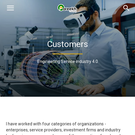
Pareekh
Consulting
Customers
Engineering Service Industry 4.0
I have worked with four categories of organizations -
enterprises, service providers, investment firms and industry