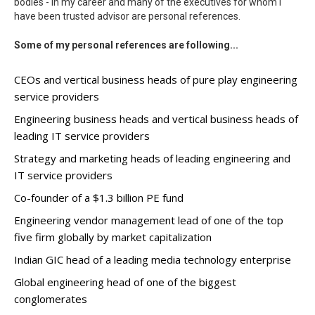
bodies - in my career and many of the executives for whom I
have been trusted advisor are personal references.
Some of my personal references are following...
CEOs and vertical business heads of pure play engineering
service providers
Engineering business heads and vertical business heads of
leading IT service providers
Strategy and marketing heads of leading engineering and
IT service providers
Co-founder of a $1.3 billion PE fund
Engineering vendor management lead of one of the top
five firm globally by market capitalization
Indian GIC head of a leading media technology enterprise
Global engineering head of one of the biggest
conglomerates